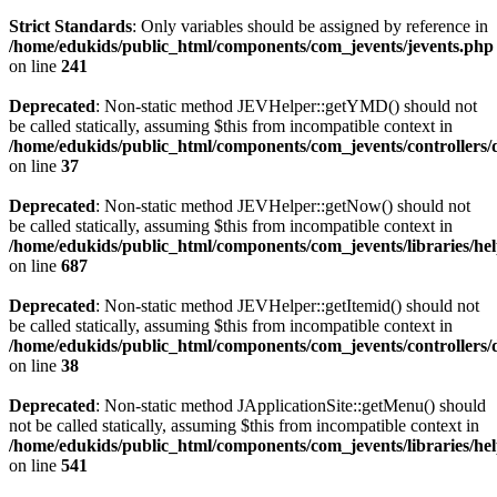
Strict Standards
: Only variables should be assigned by reference in
/home/edukids/public_html/components/com_jevents/jevents.php
on line
241
Deprecated
: Non-static method JEVHelper::getYMD() should not
be called statically, assuming $this from incompatible context in
/home/edukids/public_html/components/com_jevents/controllers/
on line
37
Deprecated
: Non-static method JEVHelper::getNow() should not
be called statically, assuming $this from incompatible context in
/home/edukids/public_html/components/com_jevents/libraries/he
on line
687
Deprecated
: Non-static method JEVHelper::getItemid() should not
be called statically, assuming $this from incompatible context in
/home/edukids/public_html/components/com_jevents/controllers/
on line
38
Deprecated
: Non-static method JApplicationSite::getMenu() should
not be called statically, assuming $this from incompatible context in
/home/edukids/public_html/components/com_jevents/libraries/he
on line
541