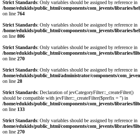
Strict Standards
: Only variables should be assigned by reference in
/home/edukids/public_html/components/com_jevents/libraries/he
on line
764
Strict Standards
: Only variables should be assigned by reference in
/home/edukids/public_html/components/com_jevents/libraries/he
on line
806
Strict Standards
: Only variables should be assigned by reference in
/home/edukids/public_html/components/com_jevents/libraries/filt
on line
270
Strict Standards
: Only variables should be assigned by reference in
/home/edukids/public_html/administrator/components/com_jevents
on line
28
Strict Standards
: Declaration of jevCategoryFilter::_createFilter()
should be compatible with jevFilter::_createFilter($prefix = '') in
/home/edukids/public_html/components/com_jevents/libraries/fil
on line
133
Strict Standards
: Only variables should be assigned by reference in
/home/edukids/public_html/components/com_jevents/libraries/filt
on line
270