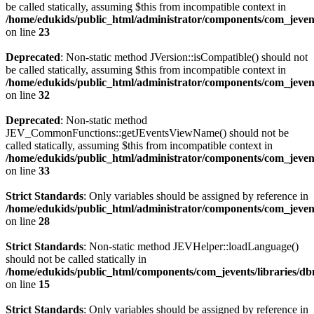
be called statically, assuming $this from incompatible context in
/home/edukids/public_html/administrator/components/com_jevent
on line
23
Deprecated
: Non-static method JVersion::isCompatible() should not
be called statically, assuming $this from incompatible context in
/home/edukids/public_html/administrator/components/com_jevent
on line
32
Deprecated
: Non-static method
JEV_CommonFunctions::getJEventsViewName() should not be
called statically, assuming $this from incompatible context in
/home/edukids/public_html/administrator/components/com_jevent
on line
33
Strict Standards
: Only variables should be assigned by reference in
/home/edukids/public_html/administrator/components/com_jevents
on line
28
Strict Standards
: Non-static method JEVHelper::loadLanguage()
should not be called statically in
/home/edukids/public_html/components/com_jevents/libraries/d
on line
15
Strict Standards
: Only variables should be assigned by reference in