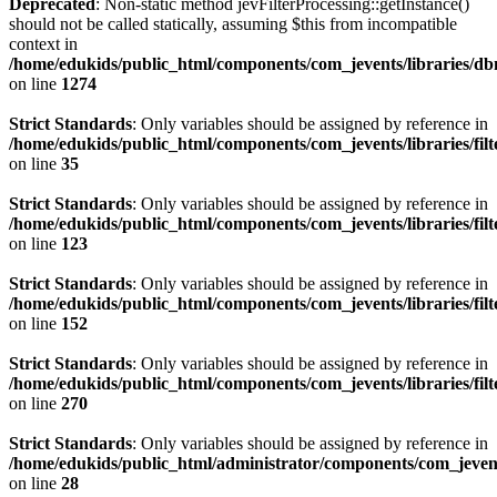
Deprecated
: Non-static method jevFilterProcessing::getInstance()
should not be called statically, assuming $this from incompatible
context in
/home/edukids/public_html/components/com_jevents/libraries/d
on line
1274
Strict Standards
: Only variables should be assigned by reference in
/home/edukids/public_html/components/com_jevents/libraries/filt
on line
35
Strict Standards
: Only variables should be assigned by reference in
/home/edukids/public_html/components/com_jevents/libraries/filt
on line
123
Strict Standards
: Only variables should be assigned by reference in
/home/edukids/public_html/components/com_jevents/libraries/filt
on line
152
Strict Standards
: Only variables should be assigned by reference in
/home/edukids/public_html/components/com_jevents/libraries/filt
on line
270
Strict Standards
: Only variables should be assigned by reference in
/home/edukids/public_html/administrator/components/com_jevents
on line
28