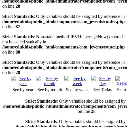
/home/edukids/public_html/administrator/components/com_jevents
on line
28
Strict Standards
: Only variables should be assigned by reference in
/home/edukids/public_html/components/com_jevents/router.php
on line
87
Strict Standards
: Non-static method JEVHelper::getNow() should
not be called statically in
/home/edukids/public_html/components/com_jevents/router.php
on line
88
Strict Standards
: Only variables should be assigned by reference in
/home/edukids/public_html/administrator/components/com_jevents
on line
28
See by year
See by month
See by week
See Today
Sear
Strict Standards
: Only variables should be assigned by 
/home/edukids/public_html/administrator/components/com_jevent
on line
28
Strict Standards
: Only variables should be assigned by 
/home/edukids/public_html/components/com_jevents/rout