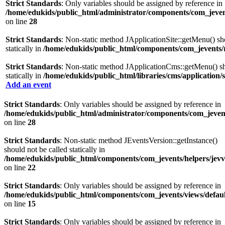
Strict Standards
: Only variables should be assigned by reference in
/home/edukids/public_html/administrator/components/com_jevent
on line
28
Strict Standards
: Non-static method JApplicationSite::getMenu() sh
statically in
/home/edukids/public_html/components/com_jevents/
Strict Standards
: Non-static method JApplicationCms::getMenu() sh
statically in
/home/edukids/public_html/libraries/cms/application/s
Add an event
Strict Standards
: Only variables should be assigned by reference in
/home/edukids/public_html/administrator/components/com_jevents
on line
28
Strict Standards
: Non-static method JEventsVersion::getInstance()
should not be called statically in
/home/edukids/public_html/components/com_jevents/helpers/jev
on line
22
Strict Standards
: Only variables should be assigned by reference in
/home/edukids/public_html/components/com_jevents/views/defaul
on line
15
Strict Standards
: Only variables should be assigned by reference in