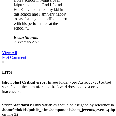
a play school in Mansarovar
Jaipur and thank God I found
EduKids. I admitted my kid in
this school and I am very happy
to say that my kid spellbound me
with his performance at the
school.”...
Ketan Sharma
02 February 2013
View All
Post Comment
×
Error
[showplus] Critical error:
Image folder
root
/images/selected
specified in the administration back-end does not exist or is
inaccessible.
Strict Standards
: Only variables should be assigned by reference in
/home/edukids/public_html/components/com_jevents/jevents.php
on line
32