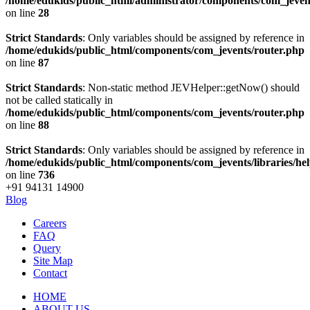
/home/edukids/public_html/administrator/components/com_jevents
on line
28
Strict Standards
: Only variables should be assigned by reference in
/home/edukids/public_html/components/com_jevents/router.php
on line
87
Strict Standards
: Non-static method JEVHelper::getNow() should
not be called statically in
/home/edukids/public_html/components/com_jevents/router.php
on line
88
Strict Standards
: Only variables should be assigned by reference in
/home/edukids/public_html/components/com_jevents/libraries/he
on line
736
+91 94131 14900
Blog
Careers
FAQ
Query
Site Map
Contact
HOME
ABOUT US