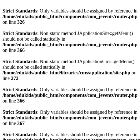
Strict Standards
: Only variables should be assigned by reference in
/home/edukids/public_html/components/com_jevents/router.php
on line
326
Strict Standards
: Non-static method JApplicationSite::getMenu()
should not be called statically in
/home/edukids/public_html/components/com_jevents/router.php
on line
366
Strict Standards
: Non-static method JApplicationCms::getMenu()
should not be called statically in
/home/edukids/public_html/libraries/cms/application/site.php
on
line
272
Strict Standards
: Only variables should be assigned by reference in
/home/edukids/public_html/components/com_jevents/router.php
on line
366
Strict Standards
: Only variables should be assigned by reference in
/home/edukids/public_html/components/com_jevents/router.php
on line
367
Strict Standards
: Only variables should be assigned by reference in