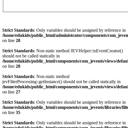
Strict Standards
: Only variables should be assigned by reference in
/home/edukids/public_html/administrator/components/com_jevents
on line
28
Strict Standards
: Non-static method JEVHelper::isEventCreator()
should not be called statically in
/home/edukids/public_html/components/com_jevents/views/defau
on line
20
Strict Standards
: Non-static method
jevFilterProcessing::getInstance() should not be called statically in
/home/edukids/public_html/components/com_jevents/views/defau
on line
27
Strict Standards
: Only variables should be assigned by reference in
/home/edukids/public_html/components/com_jevents/libraries/filt
on line
35
Strict Standards
: Only variables should be assigned by reference in
/home/edukids/public_html/components/com_jevents/libraries/filt