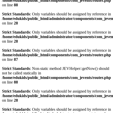
/home/edukids/public_html/components/com_jevents/router.php
on line
88
Strict Standards
: Only variables should be assigned by reference in
/home/edukids/public_html/administrator/components/com_jevents
on line
28
Strict Standards
: Only variables should be assigned by reference in
/home/edukids/public_html/administrator/components/com_jevents
on line
28
Strict Standards
: Only variables should be assigned by reference in
/home/edukids/public_html/components/com_jevents/router.php
on line
87
Strict Standards
: Non-static method JEVHelper::getNow() should
not be called statically in
/home/edukids/public_html/components/com_jevents/router.php
on line
88
Strict Standards
: Only variables should be assigned by reference in
/home/edukids/public_html/administrator/components/com_jevents
on line
28
Strict Standards
: Only variables should be assigned by reference in