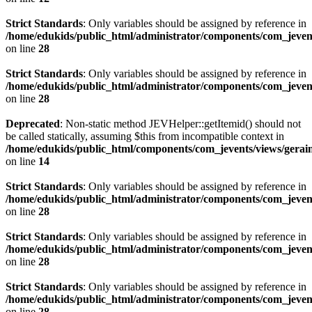
Strict Standards
: Only variables should be assigned by reference in
/home/edukids/public_html/administrator/components/com_jevents
on line
28
Strict Standards
: Only variables should be assigned by reference in
/home/edukids/public_html/administrator/components/com_jevents
on line
28
Deprecated
: Non-static method JEVHelper::getItemid() should not
be called statically, assuming $this from incompatible context in
/home/edukids/public_html/components/com_jevents/views/gerain
on line
14
Strict Standards
: Only variables should be assigned by reference in
/home/edukids/public_html/administrator/components/com_jevents
on line
28
Strict Standards
: Only variables should be assigned by reference in
/home/edukids/public_html/administrator/components/com_jevents
on line
28
Strict Standards
: Only variables should be assigned by reference in
/home/edukids/public_html/administrator/components/com_jevents
on line
28