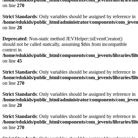
on line
270
Strict Standards
: Only variables should be assigned by reference in
/home/edukids/public_html/administrator/components/com_jevents
on line
28
Deprecated
: Non-static method JEVHelper::isEventCreator()
should not be called statically, assuming $this from incompatible
context in
/home/edukids/public_html/components/com_jevents/libraries/fil
on line
45
Strict Standards
: Only variables should be assigned by reference in
/home/edukids/public_html/components/com_jevents/libraries/filt
on line
270
Strict Standards
: Only variables should be assigned by reference in
/home/edukids/public_html/administrator/components/com_jevents
on line
28
Strict Standards
: Only variables should be assigned by reference in
/home/edukids/public_html/components/com_jevents/libraries/filt
on line
270