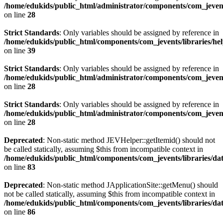
/home/edukids/public_html/administrator/components/com_jevents
on line
28
Strict Standards
: Only variables should be assigned by reference in
/home/edukids/public_html/components/com_jevents/libraries/he
on line
39
Strict Standards
: Only variables should be assigned by reference in
/home/edukids/public_html/administrator/components/com_jevents
on line
28
Strict Standards
: Only variables should be assigned by reference in
/home/edukids/public_html/administrator/components/com_jevents
on line
28
Deprecated
: Non-static method JEVHelper::getItemid() should not
be called statically, assuming $this from incompatible context in
/home/edukids/public_html/components/com_jevents/libraries/d
on line
83
Deprecated
: Non-static method JApplicationSite::getMenu() should
not be called statically, assuming $this from incompatible context in
/home/edukids/public_html/components/com_jevents/libraries/d
on line
86