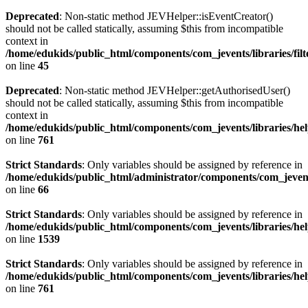
Deprecated
: Non-static method JEVHelper::isEventCreator()
should not be called statically, assuming $this from incompatible
context in
/home/edukids/public_html/components/com_jevents/libraries/fil
on line
45
Deprecated
: Non-static method JEVHelper::getAuthorisedUser()
should not be called statically, assuming $this from incompatible
context in
/home/edukids/public_html/components/com_jevents/libraries/he
on line
761
Strict Standards
: Only variables should be assigned by reference in
/home/edukids/public_html/administrator/components/com_jevent
on line
66
Strict Standards
: Only variables should be assigned by reference in
/home/edukids/public_html/components/com_jevents/libraries/he
on line
1539
Strict Standards
: Only variables should be assigned by reference in
/home/edukids/public_html/components/com_jevents/libraries/he
on line
761