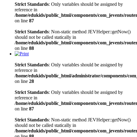
Strict Standards
: Only variables should be assigned by
reference in
/home/edukids/public_html/components/com_jevents/route
on line
87
Strict Standards
: Non-static method JEVHelper::getNow()
should not be called statically in
/home/edukids/public_html/components/com_jevents/route
on line
88
Strict Standards
: Only variables should be assigned by
reference in
/home/edukids/public_html/administrator/components/com_j
on line
28
Strict Standards
: Only variables should be assigned by
reference in
/home/edukids/public_html/components/com_jevents/route
on line
87
Strict Standards
: Non-static method JEVHelper::getNow()
should not be called statically in
/home/edukids/public_html/components/com_jevents/route
on line
88