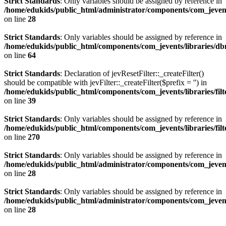
Strict Standards
: Only variables should be assigned by reference in
/home/edukids/public_html/administrator/components/com_jevents
on line
28
Strict Standards
: Only variables should be assigned by reference in
/home/edukids/public_html/components/com_jevents/libraries/d
on line
64
Strict Standards
: Declaration of jevResetFilter::_createFilter()
should be compatible with jevFilter::_createFilter($prefix = '') in
/home/edukids/public_html/components/com_jevents/libraries/filt
on line
39
Strict Standards
: Only variables should be assigned by reference in
/home/edukids/public_html/components/com_jevents/libraries/filt
on line
270
Strict Standards
: Only variables should be assigned by reference in
/home/edukids/public_html/administrator/components/com_jevents
on line
28
Strict Standards
: Only variables should be assigned by reference in
/home/edukids/public_html/administrator/components/com_jevents
on line
28