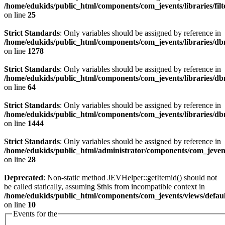
/home/edukids/public_html/components/com_jevents/libraries/fil
on line
25
Strict Standards
: Only variables should be assigned by reference in
/home/edukids/public_html/components/com_jevents/libraries/d
on line
1278
Strict Standards
: Only variables should be assigned by reference in
/home/edukids/public_html/components/com_jevents/libraries/d
on line
64
Strict Standards
: Only variables should be assigned by reference in
/home/edukids/public_html/components/com_jevents/libraries/d
on line
1444
Strict Standards
: Only variables should be assigned by reference in
/home/edukids/public_html/administrator/components/com_jevents
on line
28
Deprecated
: Non-static method JEVHelper::getItemid() should not
be called statically, assuming $this from incompatible context in
/home/edukids/public_html/components/com_jevents/views/defaul
on line
10
Events for the