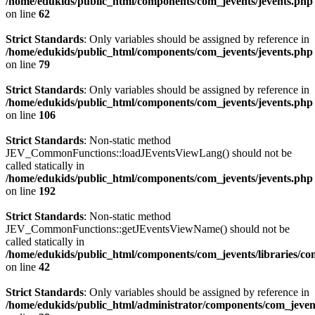
/home/edukids/public_html/components/com_jevents/jevents.php
on line
62
Strict Standards
: Only variables should be assigned by reference in
/home/edukids/public_html/components/com_jevents/jevents.php
on line
79
Strict Standards
: Only variables should be assigned by reference in
/home/edukids/public_html/components/com_jevents/jevents.php
on line
106
Strict Standards
: Non-static method
JEV_CommonFunctions::loadJEventsViewLang() should not be
called statically in
/home/edukids/public_html/components/com_jevents/jevents.php
on line
192
Strict Standards
: Non-static method
JEV_CommonFunctions::getJEventsViewName() should not be
called statically in
/home/edukids/public_html/components/com_jevents/libraries/c
on line
42
Strict Standards
: Only variables should be assigned by reference in
/home/edukids/public_html/administrator/components/com_jevents