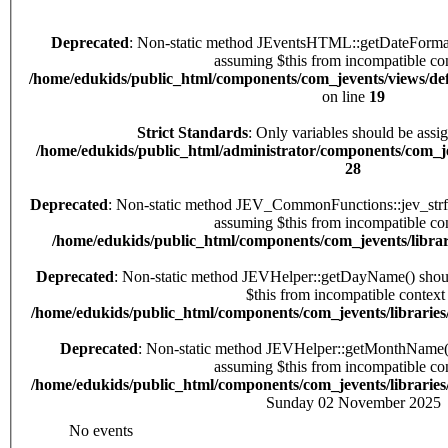
Deprecated
: Non-static method JEventsHTML::getDateFormat() should not be called statically,
assuming $this from incompatible con
/home/edukids/public_html/components/com_jevents/views/def
on line
19
Strict Standards
: Only variables should be assi
/home/edukids/public_html/administrator/components/com_jev
28
Deprecated
: Non-static method JEV_CommonFunctions::jev_strftime() should not be called statically,
assuming $this from incompatible con
/home/edukids/public_html/components/com_jevents/librar
Deprecated
: Non-static method JEVHelper::getDayName() should not be called statically, assuming
$this from incompatible context 
/home/edukids/public_html/components/com_jevents/librarie
Deprecated
: Non-static method JEVHelper::getMonthName() should not be called statically,
assuming $this from incompatible con
/home/edukids/public_html/components/com_jevents/librarie
Sunday 02 November 2025
No events