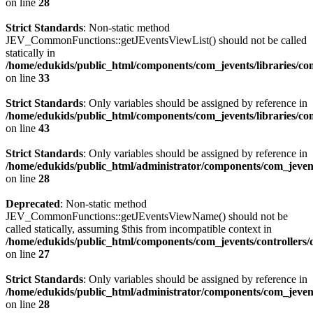
on line
28
Strict Standards
: Non-static method
JEV_CommonFunctions::getJEventsViewList() should not be called
statically in
/home/edukids/public_html/components/com_jevents/libraries/c
on line
33
Strict Standards
: Only variables should be assigned by reference in
/home/edukids/public_html/components/com_jevents/libraries/c
on line
43
Strict Standards
: Only variables should be assigned by reference in
/home/edukids/public_html/administrator/components/com_jevents
on line
28
Deprecated
: Non-static method
JEV_CommonFunctions::getJEventsViewName() should not be
called statically, assuming $this from incompatible context in
/home/edukids/public_html/components/com_jevents/controllers/
on line
27
Strict Standards
: Only variables should be assigned by reference in
/home/edukids/public_html/administrator/components/com_jevents
on line
28