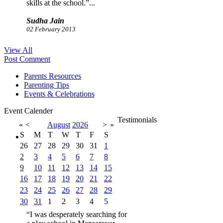
skills at the school.”...
Sudha Jain
02 February 2013
“I was desperately searching
View All
for a play school in Mansarovar
Post Comment
Jaipur and thank God I found
EduKids. I admitted my kid in
Parents Resources
this school and I am very
Parenting Tips
happy to say that my kid
Events & Celebrations
spellbound me with his
performance at the school.”...
Event Calender
Testimonials
Ketan Sharma
«
<
August
2026
>
»
02 February 2013
S
M
T
W
T
F
S
26
27
28
29
30
31
1
2
3
4
5
6
7
8
9
10
11
12
13
14
15
16
17
18
19
20
21
22
23
24
25
26
27
28
29
30
31
1
2
3
4
5
“I was desperately searching for